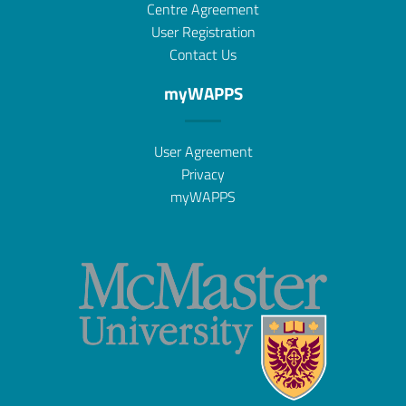
Centre Agreement
User Registration
Contact Us
myWAPPS
User Agreement
Privacy
myWAPPS