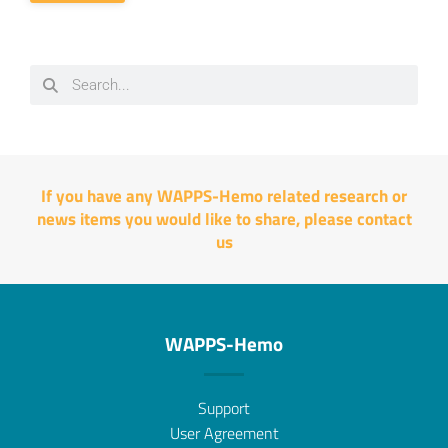
If you have any WAPPS-Hemo related research or
news items you would like to share, please
contact
us
WAPPS-Hemo
Support
User Agreement