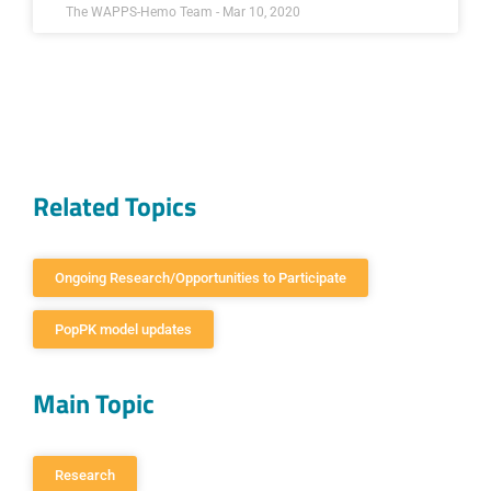
The WAPPS-Hemo Team - Mar 10, 2020
Related Topics
Ongoing Research/Opportunities to Participate
PopPK model updates
Main Topic
Research