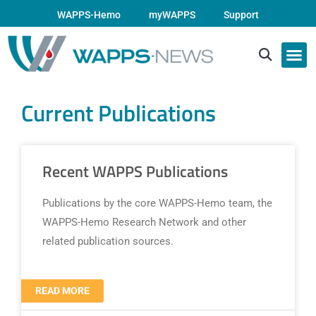
WAPPS-Hemo
myWAPPS
Support
Current Publications
Recent WAPPS Publications
Publications by the core WAPPS-Hemo team, the
WAPPS-Hemo Research Network and other
related publication sources.
READ MORE