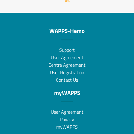
us
WAPPS-Hemo
Support
User Agreement
Centre Agreement
User Registration
Contact Us
myWAPPS
User Agreement
Privacy
myWAPPS