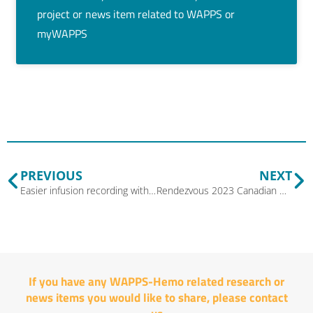
project or news item related to WAPPS or
myWAPPS
PREVIOUS
NEXT
Easier infusion recording with version 3.3 of myWAPPS
Rendezvous 2023 Canadian Bleeding Disorder Medical and Scientific Symposium
If you have any WAPPS-Hemo related research or
news items you would like to share, please
contact