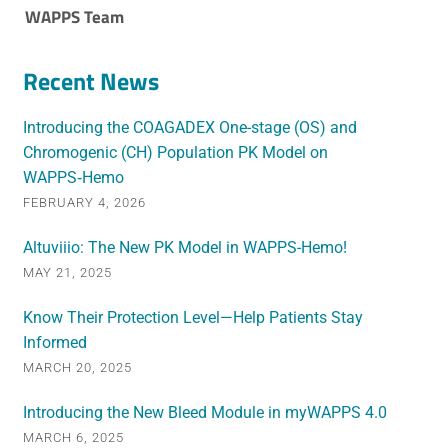
WAPPS Team
Recent News
Introducing the COAGADEX One-stage (OS) and
Chromogenic (CH) Population PK Model on
WAPPS‑Hemo
FEBRUARY 4, 2026
Altuviiio: The New PK Model in WAPPS-Hemo!
MAY 21, 2025
Know Their Protection Level—Help Patients Stay
Informed
MARCH 20, 2025
Introducing the New Bleed Module in myWAPPS 4.0
MARCH 6, 2025