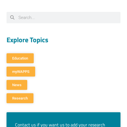
Explore Topics
Education
myWAPPS
News
Research
Contact us if you want us to add your research