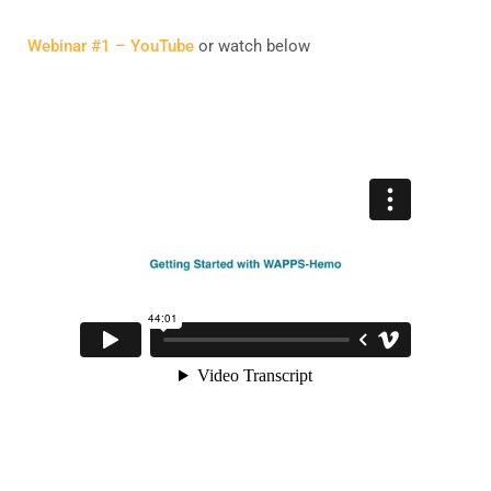
Webinar #1 – YouTube
or watch below