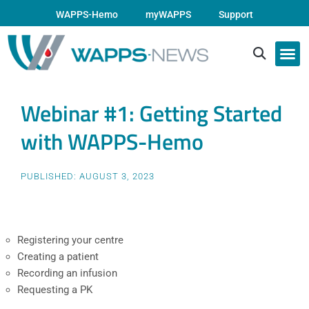
WAPPS-Hemo
myWAPPS
Support
Webinar #1: Getting Started
with WAPPS-Hemo
PUBLISHED:
AUGUST 3, 2023
Registering your centre
Creating a patient
Recording an infusion
Requesting a PK