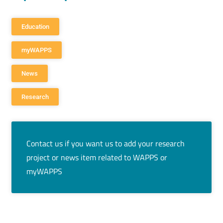
Education
myWAPPS
News
Research
Contact us if you want us to add your research
project or news item related to WAPPS or
myWAPPS