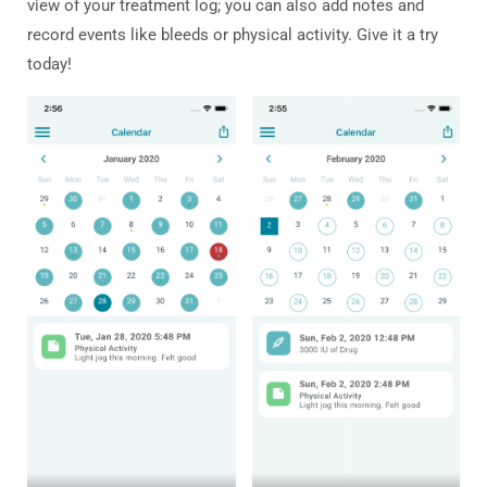
view of your treatment log; you can also add notes and
record events like bleeds or physical activity. Give it a try
today!