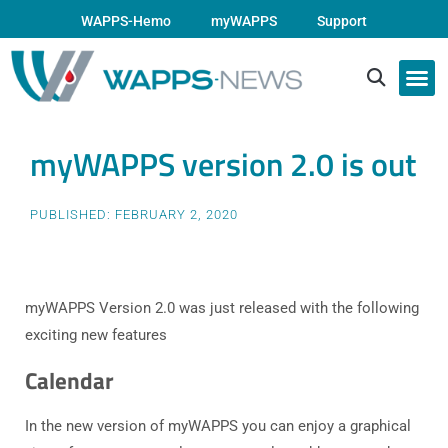
WAPPS-Hemo
myWAPPS
Support
myWAPPS version 2.0 is out
PUBLISHED:
FEBRUARY 2, 2020
myWAPPS Version 2.0 was just released with the following
exciting new features
Calendar
In the new version of myWAPPS you can enjoy a graphical