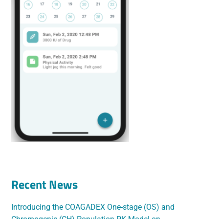
Recent News
Introducing the COAGADEX One-stage (OS) and