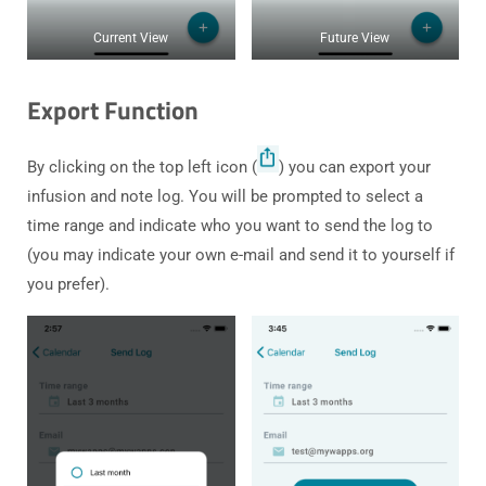
Current View
Future View
Export Function
By clicking on the top left icon (
) you can export your
infusion and note log. You will be prompted to select a
time range and indicate who you want to send the log to
(you may indicate your own e-mail and send it to yourself if
you prefer).