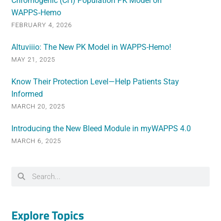
Chromogenic (CH) Population PK Model on
WAPPS‑Hemo
FEBRUARY 4, 2026
Altuviiio: The New PK Model in WAPPS-Hemo!
MAY 21, 2025
Know Their Protection Level—Help Patients Stay
Informed
MARCH 20, 2025
Introducing the New Bleed Module in myWAPPS 4.0
MARCH 6, 2025
Explore Topics