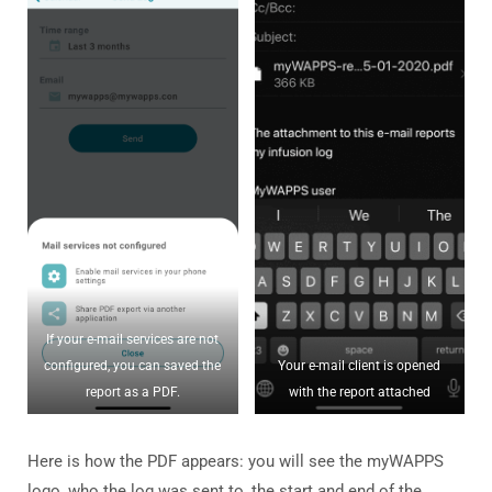
If your e-mail services are not
configured, you can saved the
Your e-mail client is opened
report as a PDF.
with the report attached
Here is how the PDF appears: you will see the myWAPPS
logo, who the log was sent to, the start and end of the