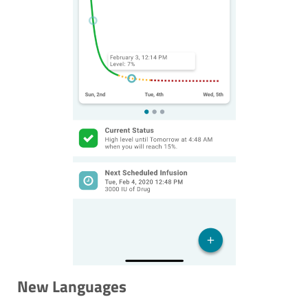
New Languages