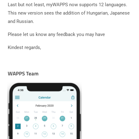
Last but not least, myWAPPS now supports 12 languages.
This new version sees the addition of Hungarian, Japanese
and Russian.
Please let us know any feedback you may have
Kindest regards,
WAPPS Team