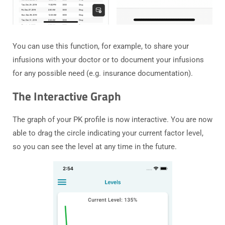
You can use this function, for example, to share your
infusions with your doctor or to document your infusions
for any possible need (e.g. insurance documentation).
The Interactive Graph
The graph of your PK profile is now interactive. You are now
able to drag the circle indicating your current factor level,
so you can see the level at any time in the future.