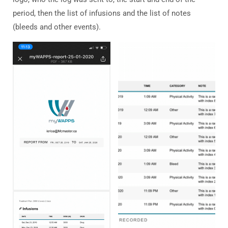
period, then the list of infusions and the list of notes
(bleeds and other events).