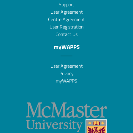
Support
User Agreement
Centre Agreement
User Registration
Contact Us
myWAPPS
User Agreement
Privacy
myWAPPS