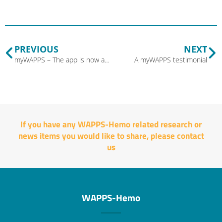
PREVIOUS
NEXT
myWAPPS – The app is now available for your patients!
A myWAPPS testimonial
If you have any WAPPS-Hemo related research or
news items you would like to share, please
contact
us
WAPPS-Hemo