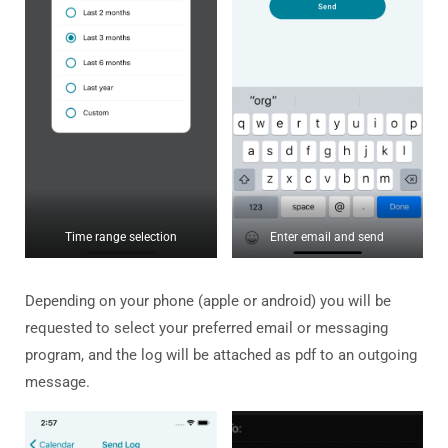
Time range selection
Enter email and send
Depending on your phone (apple or android) you will be
requested to select your preferred email or messaging
program, and the log will be attached as pdf to an outgoing
message.