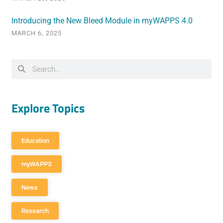
Introducing the New Bleed Module in myWAPPS 4.0
MARCH 6, 2025
Explore Topics
Education
myWAPPS
News
Research