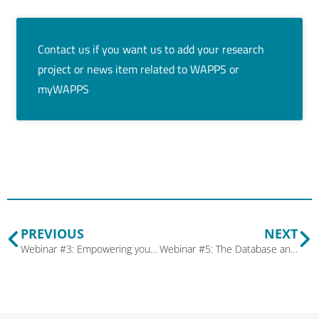
Contact us if you want us to add your research
project or news item related to WAPPS or
myWAPPS
PREVIOUS
NEXT
Webinar #3: Empowering your patients using MyWAPPS and the patient dashboard
Webinar #5: The Database and You – A Guide to Maximizing WAPPS Research