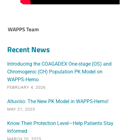
WAPPS Team
Recent News
Introducing the COAGADEX One-stage (OS) and
Chromogenic (CH) Population PK Model on
WAPPS‑Hemo
FEBRUARY 4, 2026
Altuviiio: The New PK Model in WAPPS-Hemo!
MAY 21, 2025
Know Their Protection Level—Help Patients Stay
Informed
MARCH 20, 2025