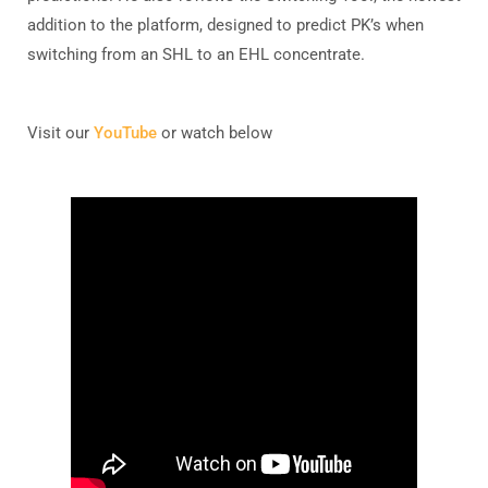
addition to the platform, designed to predict PK’s when
switching from an SHL to an EHL concentrate.
Visit our
YouTube
or watch below