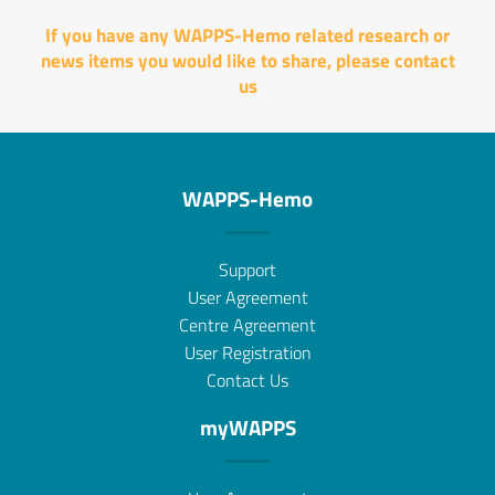
If you have any WAPPS-Hemo related research or
news items you would like to share, please
contact
us
WAPPS-Hemo
Support
User Agreement
Centre Agreement
User Registration
Contact Us
myWAPPS