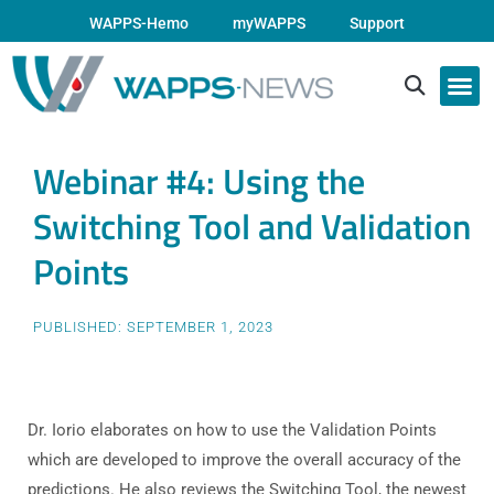
WAPPS-Hemo
myWAPPS
Support
Webinar #4: Using the
Switching Tool and Validation
Points
PUBLISHED:
SEPTEMBER 1, 2023
Dr. Iorio elaborates on how to use the Validation Points
which are developed to improve the overall accuracy of the
predictions. He also reviews the Switching Tool, the newest